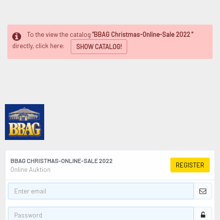
To the view the catalog
"BBAG Christmas-Online-Sale 2022 "
directly, click here:
SHOW CATALOG!
BBAG CHRISTMAS-ONLINE-SALE 2022
REGISTER
Online Auktion