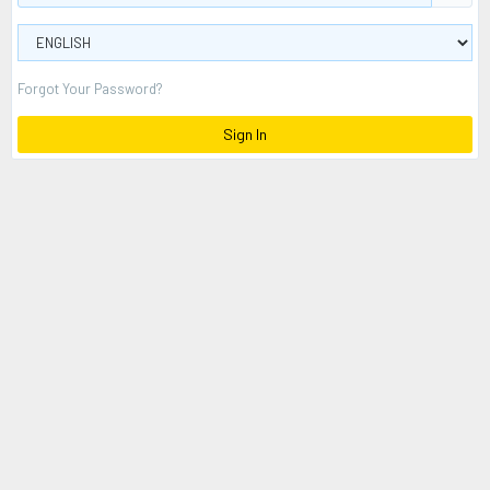
Forgot Your Password?
Sign In