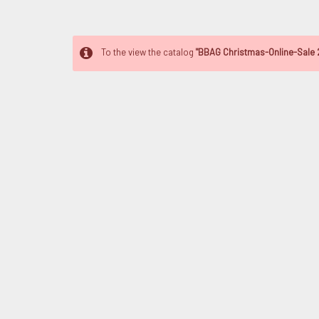
To the view the catalog
"BBAG Christmas-Online-Sale 