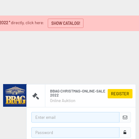
2022 "
directly, click here:
SHOW CATALOG!
BBAG CHRISTMAS-ONLINE-SALE
REGISTER
2022
Online Auktion