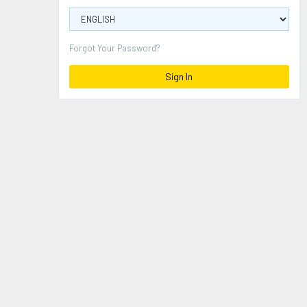
Forgot Your Password?
Sign In