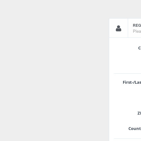
REG
Plea
C
First-/L
ZI
Count