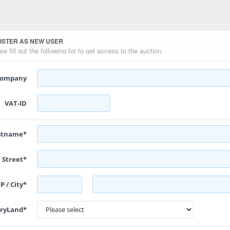
ISTER AS NEW USER
se fill out the following for to get access to the auction.
ompany
VAT-ID
astname*
Street*
P / City*
ryLand*