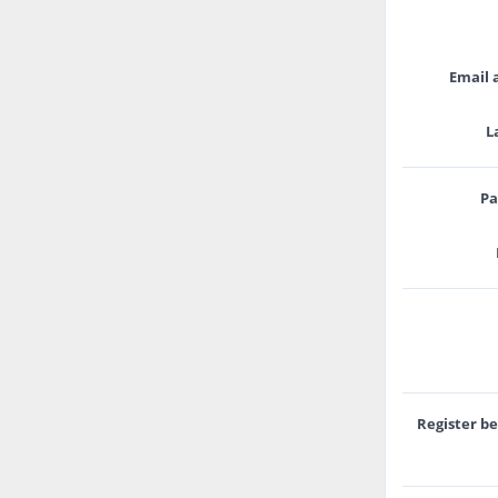
Email 
L
Pa
Register b