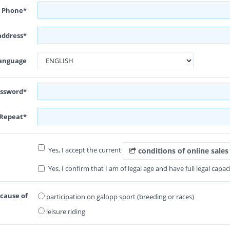
Phone*
address*
anguage
ssword*
Repeat*
Yes, I accept the current
conditions of online sales
Yes, I confirm that I am of legal age and have full legal capaci
ecause of
participation on galopp sport (breeding or races)
leisure riding